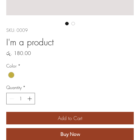
SKU: 0009
I'm a product
Price
රු. 180.00
Color
*
Quantity
*
Add to Cart
Buy Now