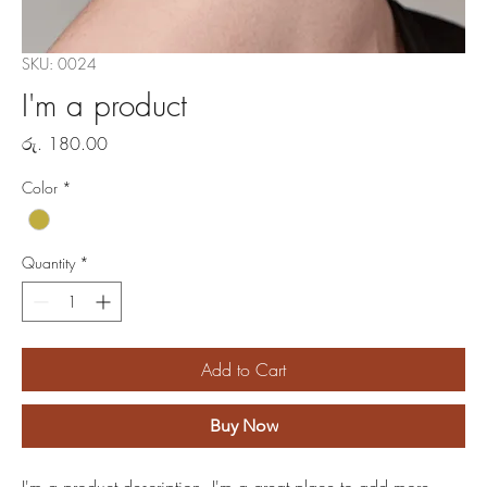
SKU: 0024
I'm a product
Price
රු. 180.00
Color
*
Quantity
*
Add to Cart
Buy Now